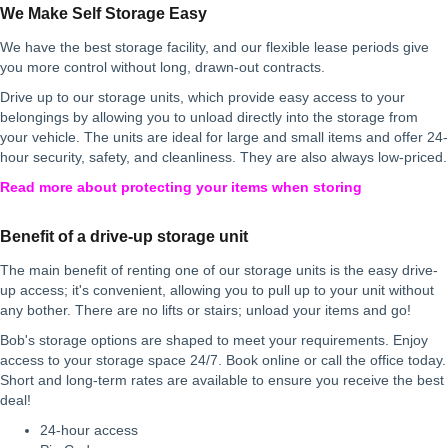
We Make Self Storage Easy
We have the best storage facility, and our flexible lease periods give
you more control without long, drawn-out contracts.
Drive up to our storage units, which provide easy access to your
belongings by allowing you to unload directly into the storage from
your vehicle. The units are ideal for large and small items and offer 24-
hour security, safety, and cleanliness. They are also always low-priced.
Read more about protecting your items when storing
Benefit of a drive-up storage unit
The main benefit of renting one of our storage units is the easy drive-
up access; it's convenient, allowing you to pull up to your unit without
any bother. There are no lifts or stairs; unload your items and go!
Bob's storage options are shaped to meet your requirements. Enjoy
access to your storage space 24/7. Book online or call the office today.
Short and long-term rates are available to ensure you receive the best
deal!
24-hour access