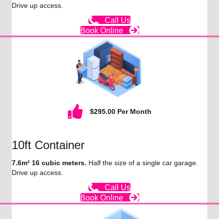
Drive up access.
Call Us
Book Online
$295.00 Per Month
10ft Container
7.6m² 16 cubic meters.
Half the size of a single car garage.
Drive up access.
Call Us
Book Online