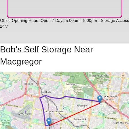
Office Opening Hours Open 7 Days 5:00am - 8:00pm - Storage Access
24/7
Bob's Self Storage Near
Macgregor