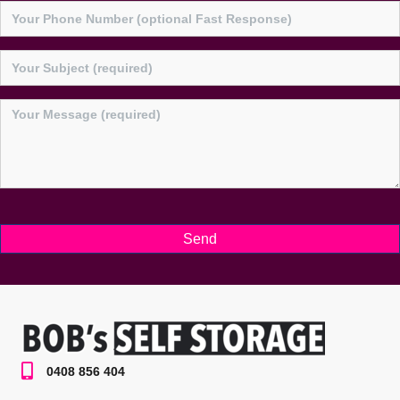
0408 856 404