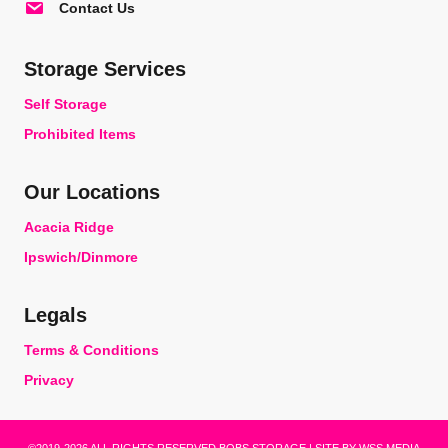
Contact Us
Storage Services
Self Storage
Prohibited Items
Our Locations
Acacia Ridge
Ipswich/Dinmore
Legals
Terms & Conditions
Privacy
©2019-2026 ALL RIGHTS RESERVED BOBS STORAGE | SITE BY
WSS MEDIA