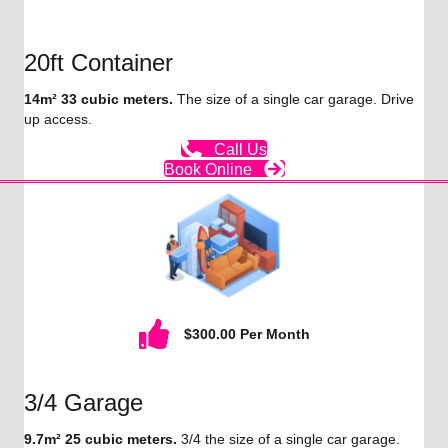
20ft Container
14m² 33 cubic meters.
The size of a single car garage. Drive
up access.
Call Us
Book Online
$300.00 Per Month
3/4 Garage
9.7m² 25 cubic meters.
3/4 the size of a single car garage.