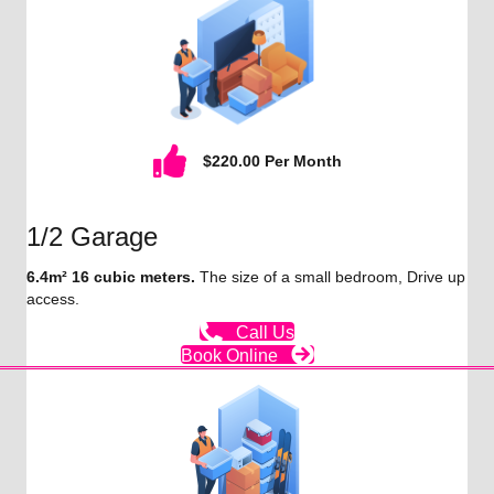
$220.00 Per Month
1/2 Garage
6.4m² 16 cubic meters.
The size of a small bedroom, Drive up
access.
Call Us
Book Online