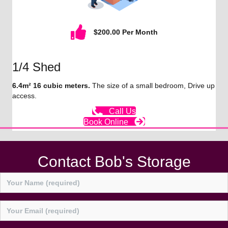
$200.00 Per Month
1/4 Shed
6.4m² 16 cubic meters.
The size of a small bedroom, Drive up
access.
Call Us
Book Online
Contact Bob's Storage