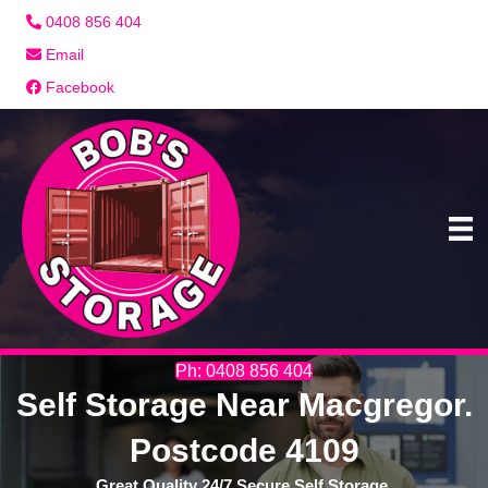
0408 856 404
Email
Facebook
Ph: 0408 856 404
Self Storage Near Macgregor.
Postcode 4109
Great Quality 24/7 Secure Self Storage.