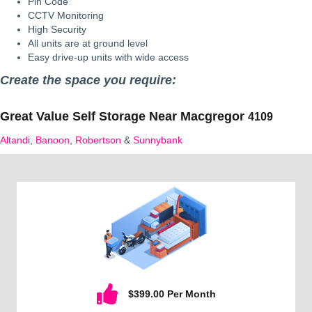
Pin Code
CCTV Monitoring
High Security
All units are at ground level
Easy drive-up units with wide access
Create the space you require:
Great Value Self Storage Near
Macgregor
4109
Altandi
,
Banoon
,
Robertson
&
Sunnybank
$399.00 Per Month