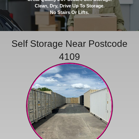
Clean, Dry, Drive Up To Storage.
No Stairs Or Lifts.
Self Storage Near Postcode
4109