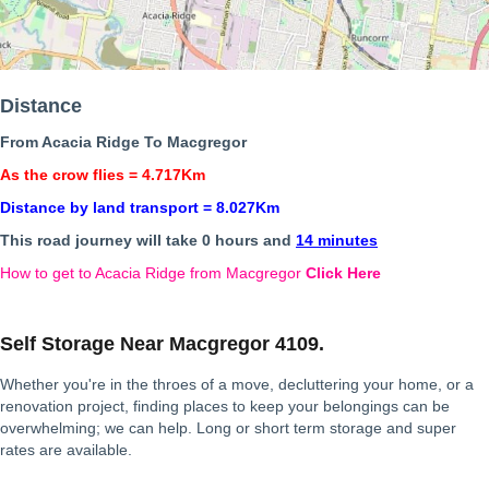
Distance
From Acacia Ridge To Macgregor
As the crow flies = 4.717Km
Distance by land transport = 8.027Km
This road journey will take 0 hours and
14 minutes
How to get to Acacia Ridge from Macgregor
Click Here
Self Storage Near Macgregor 4109.
Whether you're in the throes of a move, decluttering your home, or a
renovation project, finding places to keep your belongings can be
overwhelming; we can help. Long or short term storage and super
rates are available.