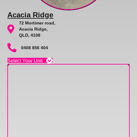
Acacia Ridge
72 Mortimer road,
Acacia Ridge,
QLD, 4108
0408 856 404
Select Your Unit