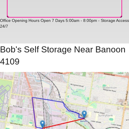
Office Opening Hours Open 7 Days 5:00am - 8:00pm - Storage Access
24/7
Bob's Self Storage Near Banoon
4109