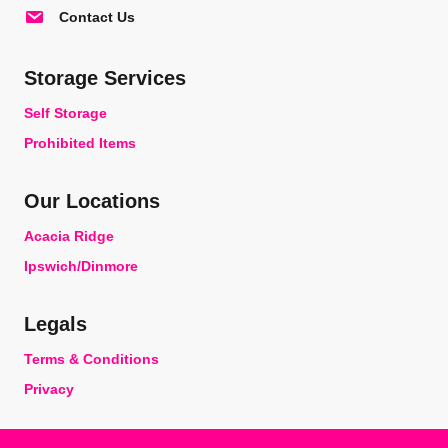
Contact Us
Storage Services
Self Storage
Prohibited Items
Our Locations
Acacia Ridge
Ipswich/Dinmore
Legals
Terms & Conditions
Privacy