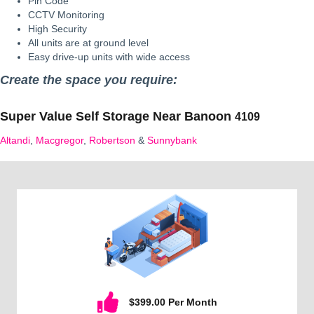
Pin Code
CCTV Monitoring
High Security
All units are at ground level
Easy drive-up units with wide access
Create the space you require:
Super Value Self Storage Near
Banoon
4109
Altandi
,
Macgregor
,
Robertson
&
Sunnybank
$399.00 Per Month