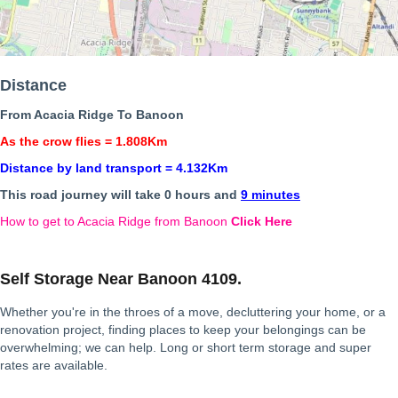
Distance
From Acacia Ridge To Banoon
As the crow flies = 1.808Km
Distance by land transport = 4.132Km
This road journey will take 0 hours and
9 minutes
How to get to Acacia Ridge from Banoon
Click Here
Self Storage Near Banoon 4109.
Whether you're in the throes of a move, decluttering your home, or a
renovation project, finding places to keep your belongings can be
overwhelming; we can help. Long or short term storage and super
rates are available.