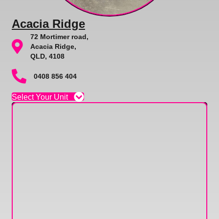
Acacia Ridge
72 Mortimer road,
Acacia Ridge,
QLD, 4108
0408 856 404
Select Your Unit