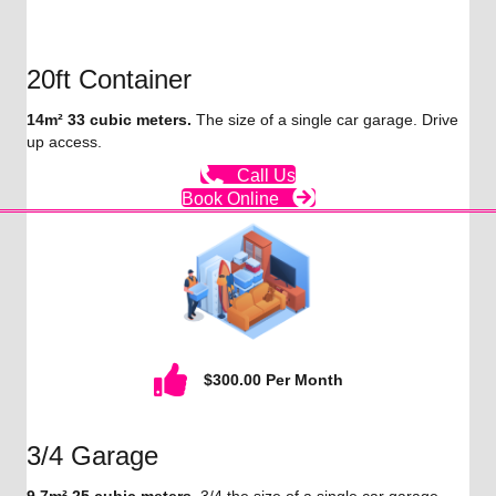
20ft Container
14m² 33 cubic meters.
The size of a single car garage. Drive
up access.
Call Us
Book Online
$300.00 Per Month
3/4 Garage