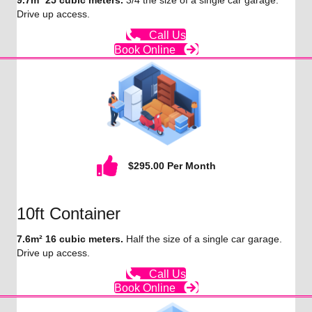
9.7m² 25 cubic meters.
3/4 the size of a single car garage.
Drive up access.
Call Us
Book Online
$295.00 Per Month
10ft Container
7.6m² 16 cubic meters.
Half the size of a single car garage.
Drive up access.
Call Us
Book Online