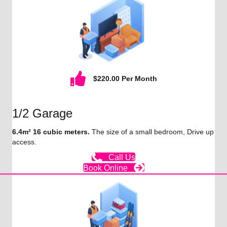
$220.00 Per Month
1/2 Garage
6.4m² 16 cubic meters.
The size of a small bedroom, Drive up
access.
Call Us
Book Online