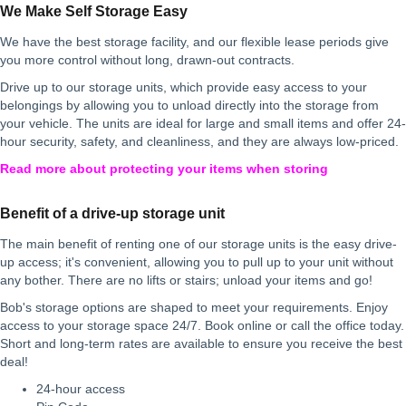
We Make Self Storage Easy
We have the best storage facility, and our flexible lease periods give
you more control without long, drawn-out contracts.
Drive up to our storage units, which provide easy access to your
belongings by allowing you to unload directly into the storage from
your vehicle. The units are ideal for large and small items and offer 24-
hour security, safety, and cleanliness, and they are always low-priced.
Read more about protecting your items when storing
Benefit of a drive-up storage unit
The main benefit of renting one of our storage units is the easy drive-
up access; it's convenient, allowing you to pull up to your unit without
any bother. There are no lifts or stairs; unload your items and go!
Bob's storage options are shaped to meet your requirements. Enjoy
access to your storage space 24/7. Book online or call the office today.
Short and long-term rates are available to ensure you receive the best
deal!
24-hour access