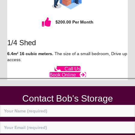
$200.00 Per Month
1/4 Shed
6.4m² 16 cubic meters.
The size of a small bedroom, Drive up
access.
Call Us
Book Online
Contact Bob's Storage