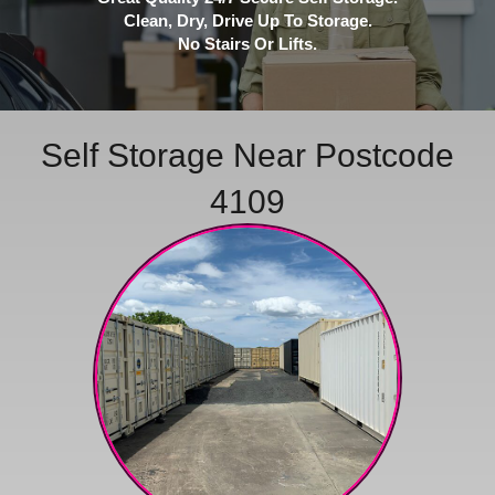
Clean, Dry, Drive Up To Storage.
No Stairs Or Lifts.
Self Storage Near Postcode
4109