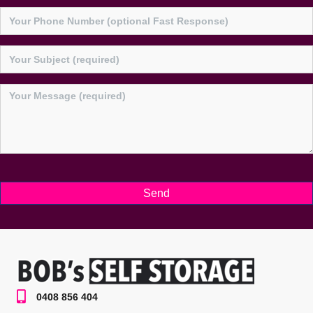
0408 856 404