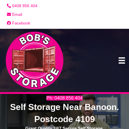
0408 856 404
Email
Facebook
Ph: 0408 856 404
Self Storage Near Banoon.
Postcode 4109
Great Quality 24/7 Secure Self Storage.