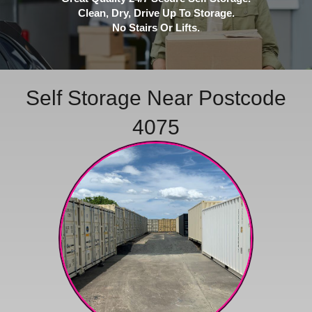
Clean, Dry, Drive Up To Storage.
No Stairs Or Lifts.
Self Storage Near Postcode
4075