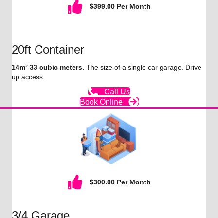
$399.00 Per Month
20ft Container
14m² 33 cubic meters.
The size of a single car garage. Drive
up access.
Call Us
Book Online
$300.00 Per Month
3/4 Garage