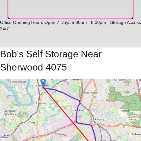
Office Opening Hours Open 7 Days 5:00am - 8:00pm - Storage Access
24/7
Bob's Self Storage Near
Sherwood 4075