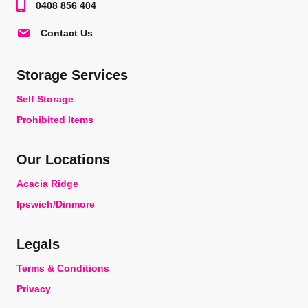
0408 856 404
Contact Us
Storage Services
Self Storage
Prohibited Items
Our Locations
Acacia Ridge
Ipswich/Dinmore
Legals
Terms & Conditions
Privacy