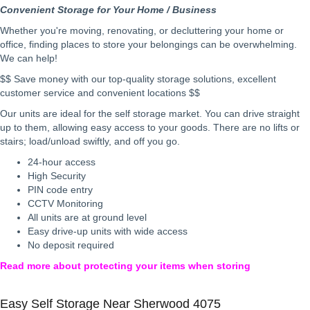
Convenient Storage for Your Home / Business
Whether you're moving, renovating, or decluttering your home or
office, finding places to store your belongings can be overwhelming.
We can help!
$$ Save money with our top-quality storage solutions, excellent
customer service and convenient locations $$
Our units are ideal for the self storage market. You can drive straight
up to them, allowing easy access to your goods. There are no lifts or
stairs; load/unload swiftly, and off you go.
24-hour access
High Security
PIN code entry
CCTV Monitoring
All units are at ground level
Easy drive-up units with wide access
No deposit required
Read more about protecting your items when storing
Easy Self Storage Near Sherwood 4075