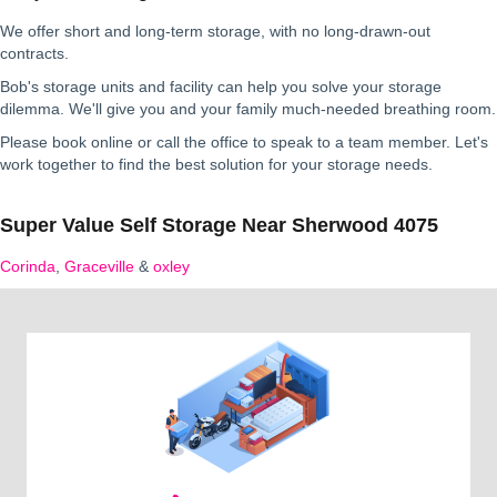
We offer short and long-term storage, with no long-drawn-out
contracts.
Bob's storage units and facility can help you solve your storage
dilemma. We'll give you and your family much-needed breathing room.
Please book online or call the office to speak to a team member. Let's
work together to find the best solution for your storage needs.
Super Value Self Storage Near Sherwood 4075
Corinda
,
Graceville
&
oxley