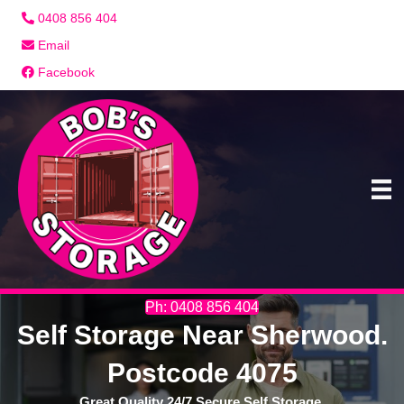
0408 856 404
Email
Facebook
Ph: 0408 856 404
Self Storage Near Sherwood.
Postcode 4075
Great Quality 24/7 Secure Self Storage.