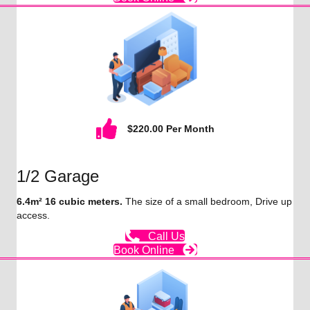
$220.00 Per Month
1/2 Garage
6.4m² 16 cubic meters.
The size of a small bedroom, Drive up
access.
Call Us
Book Online