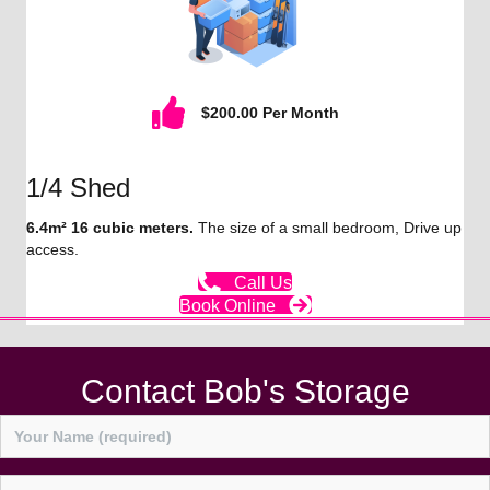
$200.00 Per Month
1/4 Shed
6.4m² 16 cubic meters.
The size of a small bedroom, Drive up
access.
Call Us
Book Online
Contact Bob's Storage