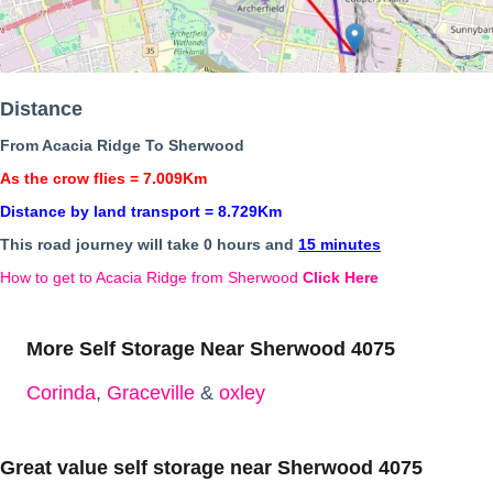
Distance
From Acacia Ridge To Sherwood
As the crow flies = 7.009Km
Distance by land transport = 8.729Km
This road journey will take 0 hours and
15 minutes
How to get to Acacia Ridge from Sherwood
Click Here
More Self Storage Near Sherwood 4075
Corinda
,
Graceville
&
oxley
Great value self storage near Sherwood 4075