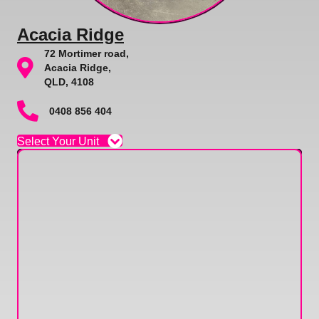
Acacia Ridge
72 Mortimer road,
Acacia Ridge,
QLD, 4108
0408 856 404
Select Your Unit