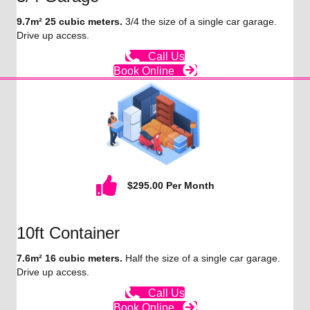
9.7m² 25 cubic meters.
3/4 the size of a single car garage.
Drive up access.
Call Us
Book Online
$295.00 Per Month
10ft Container
7.6m² 16 cubic meters.
Half the size of a single car garage.
Drive up access.
Call Us
Book Online